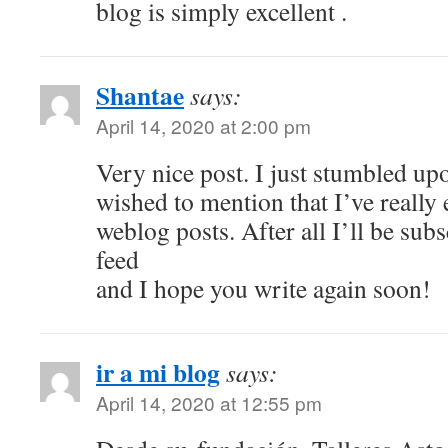
blog is simply excellent .
Shantae
says:
April 14, 2020 at 2:00 pm
Very nice post. I just stumbled u
wished to mention that I’ve really
weblog posts. After all I’ll be sub
feed
and I hope you write again soon!
ir a mi blog
says:
April 14, 2020 at 12:55 pm