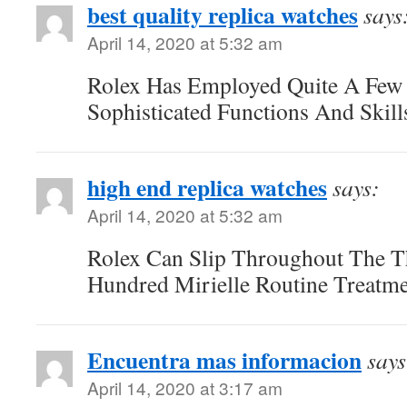
best quality replica watches
says
April 14, 2020 at 5:32 am
Rolex Has Employed Quite A Few
Sophisticated Functions And Skill
high end replica watches
says:
April 14, 2020 at 5:32 am
Rolex Can Slip Throughout The T
Hundred Mirielle Routine Treatme
Encuentra mas informacion
says
April 14, 2020 at 3:17 am