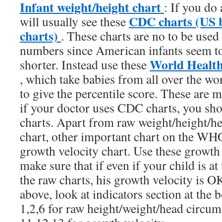
Infant weight/height chart
: If you do 
CDC charts (US b
will usually see these
charts)
. These charts are no to be used
numbers since American infants seem to
World Health
shorter. Instead use these
, which take babies from all over the wo
to give the percentile score. These are 
if your doctor uses CDC charts, you sh
charts. Apart from raw weight/height/h
chart, other important chart on the WHO
growth velocity chart. Use these growth 
make sure that if even if your child is at
the raw charts, his growth velocity is 
above, look at indicators section at the 
1,2,6 for raw height/weight/head circum