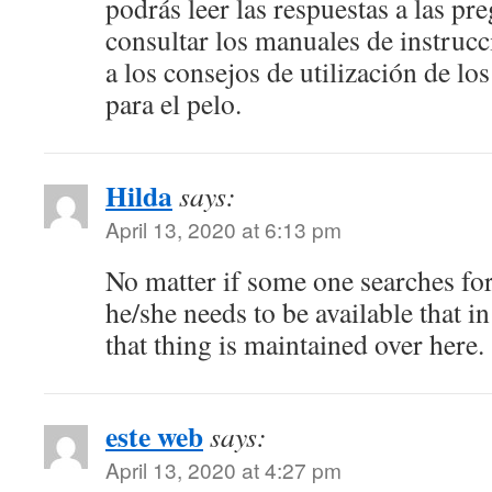
podrás leer las respuestas a las pr
consultar los manuales de instrucc
a los consejos de utilización de los
para el pelo.
Hilda
says:
April 13, 2020 at 6:13 pm
No matter if some one searches for
he/she needs to be available that in
that thing is maintained over here.
este web
says:
April 13, 2020 at 4:27 pm