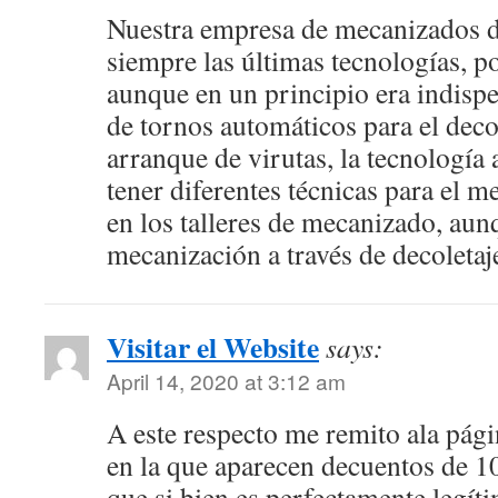
Nuestra empresa de mecanizados 
siempre las últimas tecnologías, 
aunque en un principio era indispe
de tornos automáticos para el deco
arranque de virutas, la tecnología 
tener diferentes técnicas para el m
en los talleres de mecanizado, aun
mecanización a través de decoletaje
Visitar el Website
says:
April 14, 2020 at 3:12 am
A este respecto me remito ala pág
en la que aparecen decuentos de 1
que si bien es perfectamente legí