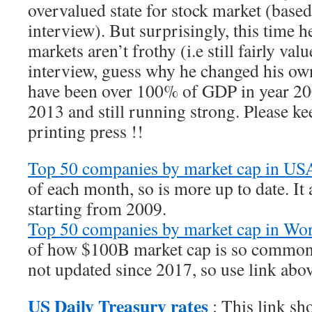
overvalued state for stock market (base
interview). But surprisingly, this time he
markets aren’t frothy (i.e still fairly va
interview, guess why he changed his ow
have been over 100% of GDP in year 20
2013 and still running strong. Please k
printing press !!
Top 50 companies by market cap in U
of each month, so is more up to date. It 
starting from 2009.
Top 50 companies by market cap in Wor
of how $100B market cap is so common 
not updated since 2017, so use link abo
US Daily Treasury rates
: This link sh