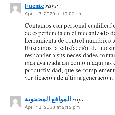
Fuente
says:
April 13, 2020 at 10:07 pm
Contamos con personal cualificad
de experiencia en el mecanizado d
herramienta de control numérico t
Buscamos la satisfacción de nuestr
responder a sus necesidades conta
más avanzada así como máquinas d
productividad, que se complement
verificación de última generación.
المواقع المحجوبة
says:
April 13, 2020 at 9:12 pm