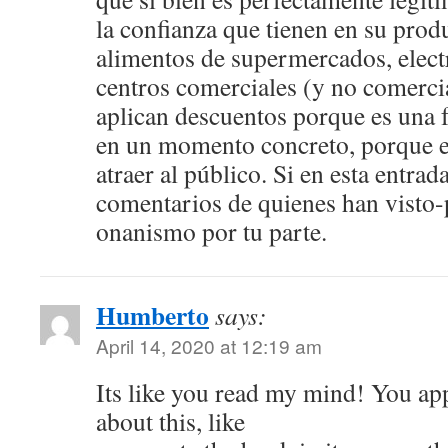
la confianza que tienen en su prod
alimentos de supermercados, elec
centros comerciales (y no comerci
aplican descuentos porque es una 
en un momento concreto, porque e
atraer al público. Si en esta entrad
comentarios de quienes han visto-
onanismo por tu parte.
Humberto
says:
April 14, 2020 at 12:19 am
Its like you read my mind! You a
about this, like