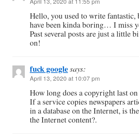
April 13, 2020 at 11:55 pm
Hello, you used to write fantastic, 
have been kinda boring… I miss yo
Past several posts are just a little 
on!
fuck google
says:
April 13, 2020 at 10:07 pm
How long does a copyright last on 
If a service copies newspapers arti
in a database on the Internet, is th
the Internet content?.