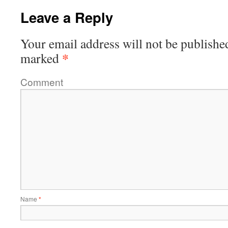
Leave a Reply
Your email address will not be publishe
*
marked
Comment
Name
*