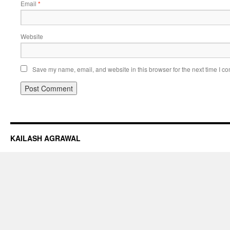
Email
*
Website
Save my name, email, and website in this browser for the next time I c
KAILASH AGRAWAL