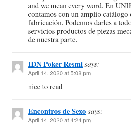
and we mean every word. En UN
contamos con un amplio catálogo 
fabricación. Podemos darles a todo
servicios productos de piezas mec
de nuestra parte.
IDN Poker Resmi
says:
April 14, 2020 at 5:08 pm
nice to read
Encontros de Sexo
says:
April 14, 2020 at 4:24 pm