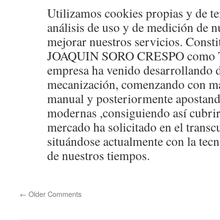
Utilizamos cookies propias y de te
análisis de uso y de medición de n
mejorar nuestros servicios. Const
JOAQUIN SORO CRESPO como Ta
empresa ha venido desarrollando d
mecanización, comenzando con ma
manual y posteriormente apostando
modernas ,consiguiendo así cubrir
mercado ha solicitado en el transc
situándose actualmente con la te
de nuestros tiempos.
←
Older Comments