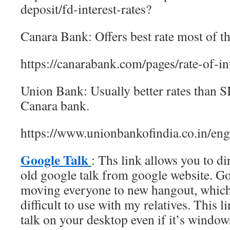
deposit/fd-interest-rates?
Canara Bank: Offers best rate most of th
https://canarabank.com/pages/rate-of-in
Union Bank: Usually better rates than S
Canara bank.
https://www.unionbankofindia.co.in/engl
Google Talk
: Ths link allows you to d
old google talk from google website. G
moving everyone to new hangout, which
difficult to use with my relatives. This l
talk on your desktop even if it’s window