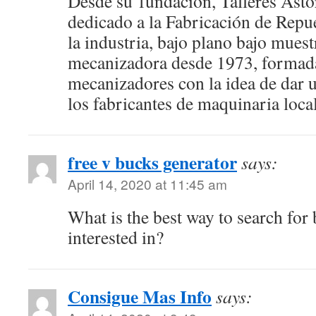
Desde su fundación, Talleres Astor
dedicado a la Fabricación de Repu
la industria, bajo plano bajo mues
mecanizadora desde 1973, formada
mecanizadores con la idea de dar u
los fabricantes de maquinaria local
free v bucks generator
says:
April 14, 2020 at 11:45 am
What is the best way to search for
interested in?
Consigue Mas Info
says: