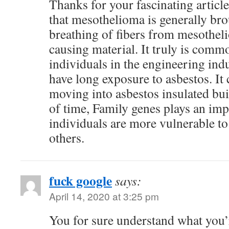
Thanks for your fascinating articl
that mesothelioma is generally bro
breathing of fibers from mesothel
causing material. It truly is com
individuals in the engineering ind
have long exposure to asbestos. It
moving into asbestos insulated bu
of time, Family genes plays an imp
individuals are more vulnerable to
others.
fuck google
says:
April 14, 2020 at 3:25 pm
You for sure understand what you’r