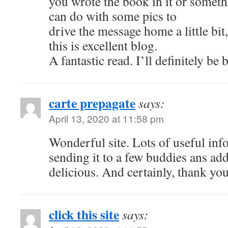
you wrote the book in it or somethi
can do with some pics to
drive the message home a little bit,
this is excellent blog.
A fantastic read. I’ll definitely be 
carte prepagate
says:
April 13, 2020 at 11:58 pm
Wonderful site. Lots of useful inf
sending it to a few buddies ans add
delicious. And certainly, thank you
click this site
says: