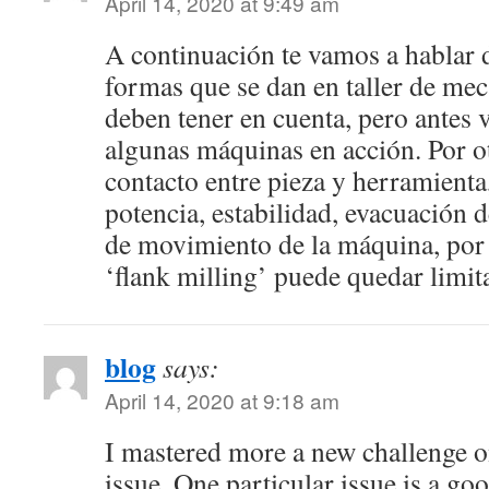
April 14, 2020 at 9:49 am
A continuación te vamos a hablar d
formas que se dan en taller de me
deben tener en cuenta, pero antes
algunas máquinas en acción. Por o
contacto entre pieza y herramienta
potencia, estabilidad, evacuación 
de movimiento de la máquina, por 
‘flank milling’ puede quedar limit
blog
says:
April 14, 2020 at 9:18 am
I mastered more a new challenge on
issue. One particular issue is a good