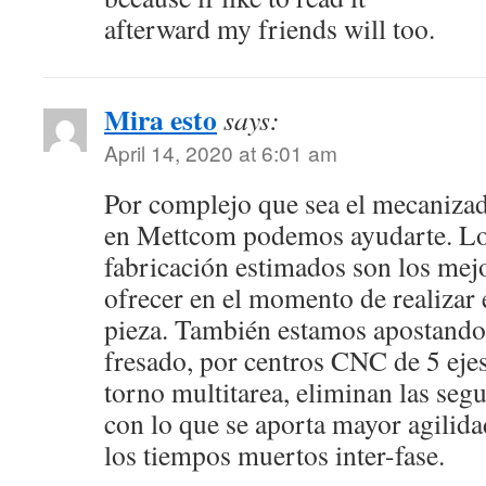
afterward my friends will too.
Mira esto
says:
April 14, 2020 at 6:01 am
Por complejo que sea el mecanizad
en Mettcom podemos ayudarte. Lo
fabricación estimados son los mej
ofrecer en el momento de realizar 
pieza. También estamos apostando,
fresado, por centros CNC de 5 ejes
torno multitarea, eliminan las segu
con lo que se aporta mayor agilidad
los tiempos muertos inter-fase.