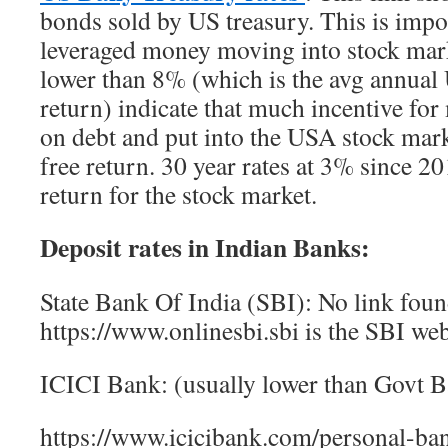
bonds sold by US treasury. This is impor
leveraged money moving into stock mark
lower than 8% (which is the avg annual
return) indicate that much incentive fo
on debt and put into the USA stock marke
free return. 30 year rates at 3% since 2
return for the stock market.
Deposit rates in Indian Banks:
State Bank Of India (SBI): No link foun
https://www.onlinesbi.sbi is the SBI web
ICICI Bank: (usually lower than Govt B
https://www.icicibank.com/personal-ban