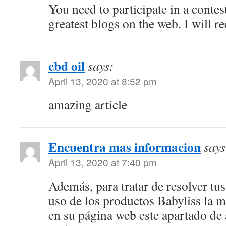
You need to participate in a contes
greatest blogs on the web. I will r
cbd oil
says:
April 13, 2020 at 8:52 pm
amazing article
Encuentra mas informacion
says
April 13, 2020 at 7:40 pm
Además, para tratar de resolver tu
uso de los productos Babyliss la m
en su página web este apartado de 