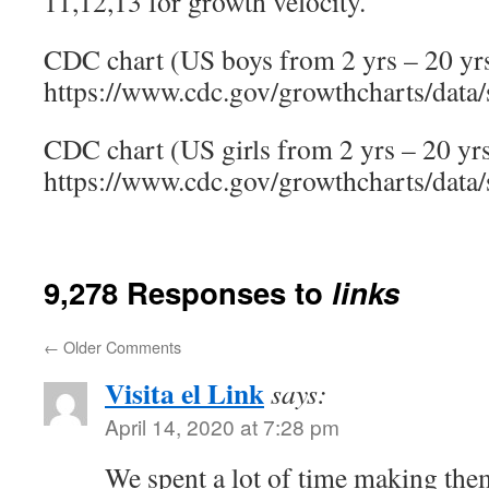
11,12,13 for growth velocity.
CDC chart (US boys from 2 yrs – 20 yrs
https://www.cdc.gov/growthcharts/data/
CDC chart (US girls from 2 yrs – 20 yrs
https://www.cdc.gov/growthcharts/data/
9,278 Responses to
links
←
Older Comments
Visita el Link
says:
April 14, 2020 at 7:28 pm
We spent a lot of time making the