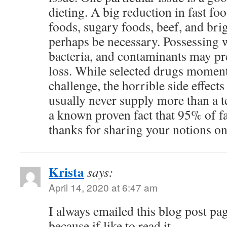
dieting. A big reduction in fast fo
foods, sugary foods, beef, and bri
perhaps be necessary. Possessing 
bacteria, and contaminants may pre
loss. While selected drugs moment
challenge, the horrible side effects
usually never supply more than a t
a known proven fact that 95% of fa
thanks for sharing your notions on 
Krista
says:
April 14, 2020 at 6:47 am
I always emailed this blog post pag
because if like to read it