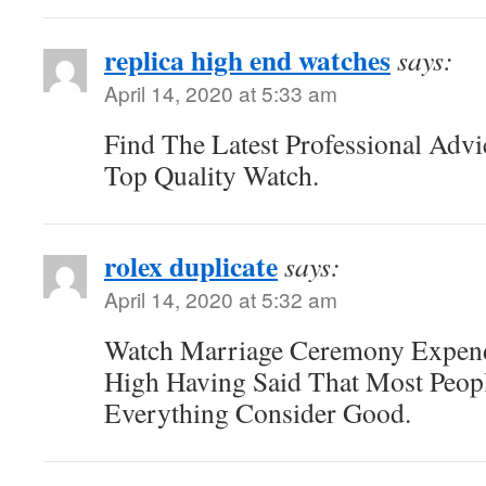
replica high end watches
says:
April 14, 2020 at 5:33 am
Find The Latest Professional Ad
Top Quality Watch.
rolex duplicate
says:
April 14, 2020 at 5:32 am
Watch Marriage Ceremony Expend
High Having Said That Most Peopl
Everything Consider Good.