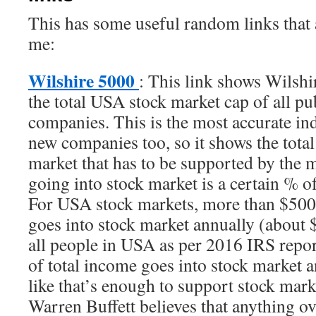
This has some useful random links that a
me:
Wilshire 5000
: This link shows Wilshi
the total USA stock market cap of all pu
companies. This is the most accurate ind
new companies too, so it shows the tota
market that has to be supported by the
going into stock market is a certain % 
For USA stock markets, more than $5
goes into stock market annually (about 
all people in USA as per 2016 IRS rep
of total income goes into stock market a
like that’s enough to support stock ma
Warren Buffett believes that anything 