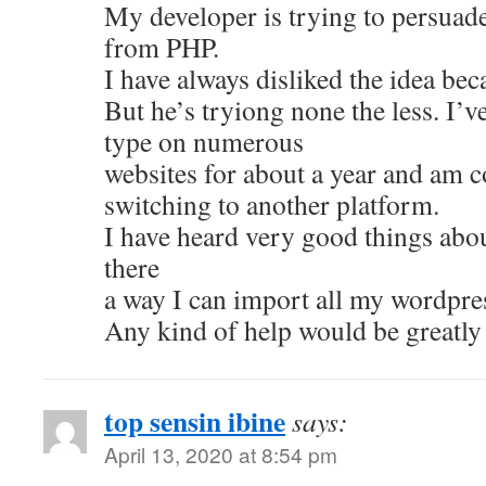
My developer is trying to persuad
from PHP.
I have always disliked the idea bec
But he’s tryiong none the less. I’
type on numerous
websites for about a year and am 
switching to another platform.
I have heard very good things abou
there
a way I can import all my wordpres
Any kind of help would be greatly
top sensin ibine
says:
April 13, 2020 at 8:54 pm