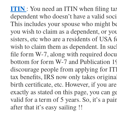
ITIN
: You need an ITIN when filing ta
dependent who doesn’t have a valid soci
This includes your spouse who might b
you wish to claim as a dependent, or you
sisters, etc who are a residents of USA 
wish to claim them as dependent. In suc
file form W-7, along with required docu
bottom for form W-7 and Publication 19
discourage people from applying for IT
tax benefits, IRS now only takes origina
birth certificate, etc. However, if you ar
exactly as stated on this page, you can 
valid for a term of 5 years. So, it’s a pai
after that it’s easy sailing !!