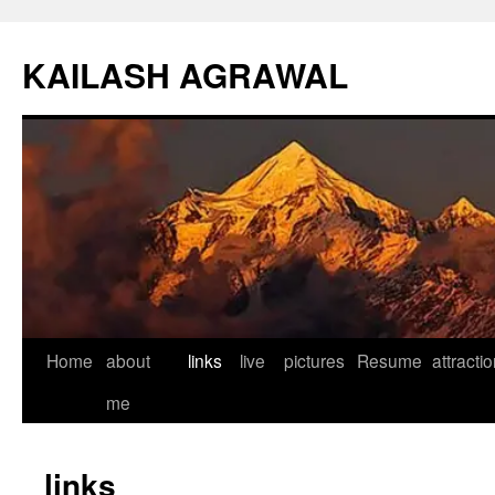
KAILASH AGRAWAL
Home
about
links
live
pictures
Resume
attracti
Skip
me
to
content
links