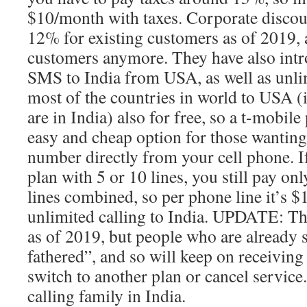
$10/month with taxes. Corporate discou
12% for existing customers as of 2019, 
customers anymore. They have also intr
SMS to India from USA, as well as unl
most of the countries in world to USA (
are in India) also for free, so a t-mobil
easy and cheap option for those wanting 
number directly from your cell phone. I
plan with 5 or 10 lines, you still pay on
lines combined, so per phone line it’s 
unlimited calling to India. UPDATE: Th
as of 2019, but people who are already 
fathered”, and so will keep on receiving 
switch to another plan or cancel service
calling family in India.