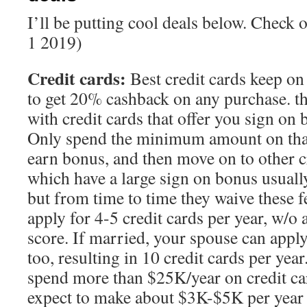
I’ll be putting cool deals below. Check 
1 2019)
Credit cards:
Best credit cards keep on
to get 20% cashback on any purchase. th
with credit cards that offer you sign on 
Only spend the minimum amount on that 
earn bonus, and then move on to other c
which have a large sign on bonus usuall
but from time to time they waive these f
apply for 4-5 credit cards per year, w/o 
score. If married, your spouse can apply
too, resulting in 10 credit cards per ye
spend more than $25K/year on credit car
expect to make about $3K-$5K per year 