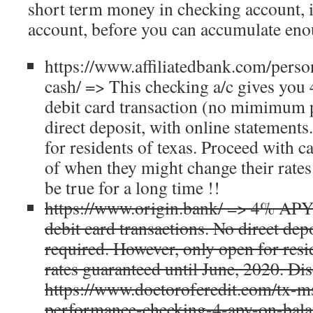
short term money in checking account, i
account, before you can accumulate eno
https://www.affiliatedbank.com/perso
cash/ => This checking a/c gives you
debit card transaction (no mimimum p
direct deposit, with online statement
for residents of texas. Proceed with c
of when they might change their rates.
be true for a long time !!
https://www.origin.bank/ => 4% APY
debit card transactions. No direct de
required. However, only open for resid
rates guaranteed until June, 2020. Di
https://www.doctorofcredit.com/tx-m
performance-checking-4-apy-on-bala