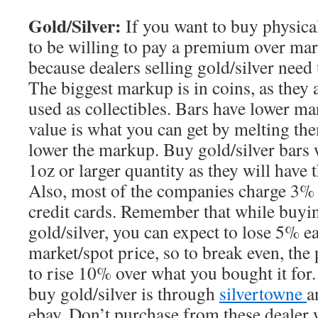
Gold/Silver:
If you want to buy physical
to be willing to pay a premium over mark
because dealers selling gold/silver need
The biggest markup is in coins, as they a
used as collectibles. Bars have lower mar
value is what you can get by melting th
lower the markup. Buy gold/silver bars 
1oz or larger quantity as they will have
Also, most of the companies charge 3% 
credit cards. Remember that while buyin
gold/silver, you can expect to lose 5% 
market/spot price, so to break even, the 
to rise 10% over what you bought it for.
buy gold/silver is through
silvertowne
a
ebay. Don’t purchase from these dealer w