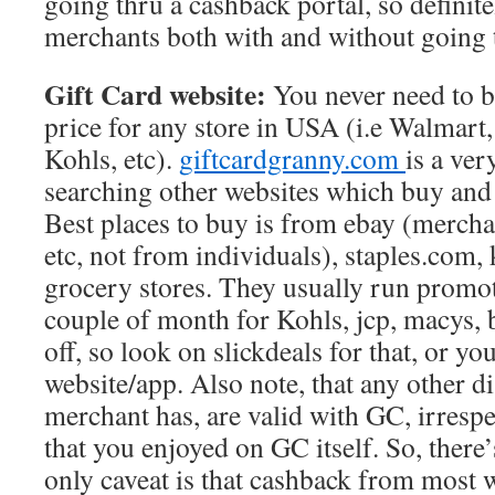
going thru a cashback portal, so definite
merchants both with and without going 
Gift Card website:
You never need to bu
price for any store in USA (i.e Walmart
Kohls, etc).
giftcardgranny.com
is a ver
searching other websites which buy and 
Best places to buy is from ebay (mercha
etc, not from individuals), staples.com, 
grocery stores. They usually run promo
couple of month for Kohls, jcp, macys, 
off, so look on slickdeals for that, or yo
website/app. Also note, that any other di
merchant has, are valid with GC, irrespe
that you enjoyed on GC itself. So, there’
only caveat is that cashback from most w