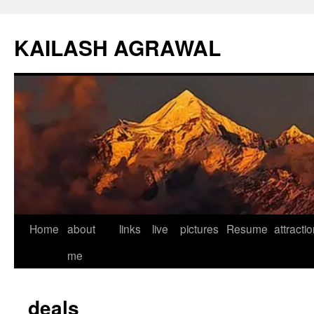
KAILASH AGRAWAL
Home
about
links
live
pictures
Resume
attracti
Skip
me
to
content
deals