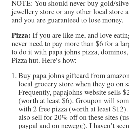
NOTE: You should never buy gold/silve
jewellery store or any other local store 
and you are guaranteed to lose money.
Pizza:
If you are like me, and love eati
never need to pay more than $6 for a larg
to do it with papa johns pizza, dominos
Pizza hut. Here’s how:
Buy papa johns giftcard from amazon
local grocery store when they go on 
Frequently, papajohns website sells $
(worth at least $6). Groupon will so
with 2 free pizza (worth at least $12)
also sell for 20% off on these sites (u
paypal and on newegg). I haven’t seen