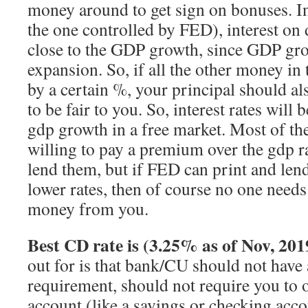
money around to get sign on bonuses. I
the one controlled by FED), interest on
close to the GDP growth, since GDP gro
expansion. So, if all the other money i
by a certain %, your principal should 
to be fair to you. So, interest rates will 
gdp growth in a free market. Most of the
willing to pay a premium over the gdp 
lend them, but if FED can print and le
lower rates, then of course no one need
money from you.
Best CD rate is (3.25% as of Nov, 201
out for is that bank/CU should not hav
requirement, should not require you to 
account (like a savings or checking acco