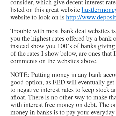
consider, which give decent interest rat
listed on this great website
hustlermone
website to look on is
http://www.deposi
Trouble with most bank deal websites is
you the highest rates offered by a bank o
instead show you 100’s of banks giving
of the rates I show below, are ones that
comments on the websites above.
NOTE: Putting money in any bank accou
good option, as FED will eventually get
to negative interest rates to keep stock
afloat. There is no other way to make th
with interest free money on debt. The onl
money in banks is to pay your everyday 