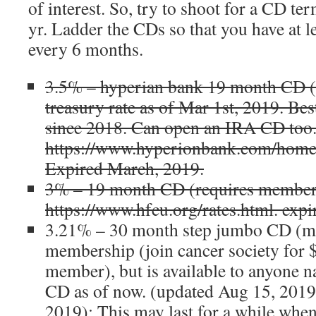
of interest. So, try to shoot for a CD t
yr. Ladder the CDs so that you have at 
every 6 months.
3.5% – hyperian bank 19 month CD (
treasury rate as of Mar 1st, 2019. Bes
since 2018. Can open an IRA CD too.
https://www.hyperionbank.com/home/
Expired March, 2019.
3% – 19 month CD (requires members
https://www.hfcu.org/rates.html. expi
3.21% – 30 month step jumbo CD (mi
membership (join cancer society for 
member), but is available to anyone na
CD as of now. (updated Aug 15, 2019,
2019): This may last for a while when I