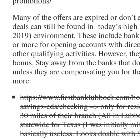
promotions/
Many of the offers are expired or don’t 
deals can still be found in today’s high
2019) environment. These include bank
or more for opening accounts with direc
other qualifying activities. However, th
bonus. Stay away from the banks that do 
unless they are compensating you for tha
more:
https://www.firstbanklubbock.com/h
savings-cds/checking => only for resi
30 miles of their branch (All in Lubbo
statewide for Texas (I was initially m
basically useless. Looks doable with