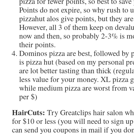
pizza for fewer points, so best to save 
Points do not expire, so why rush to
pizzahut alos give points, but they are
However, all 3 of them keep on devalu
now and then, so probably 2-3% is mo
their points.
Dominos pizza are best, followed by p
is pizza hut (based on my personal pr
are lot better tasting than thick (regul
less value for your money. XL pizza g
while medium pizza are worst from va
per $)
HairCuts:
Try Greatclips hair salon w
for $10 or less (you will need to sign up
can send you coupons in mail if you don