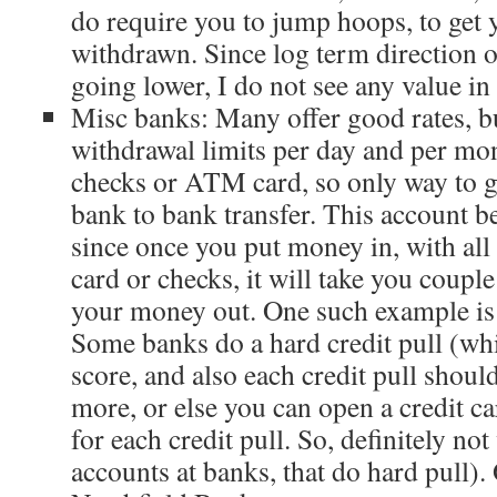
do require you to jump hoops, to get
withdrawn. Since log term direction of
going lower, I do not see any value in 
Misc banks: Many offer good rates, b
withdrawal limits per day and per mon
checks or ATM card, so only way to g
bank to bank transfer. This account 
since once you put money in, with all 
card or checks, it will take you couple
your money out. One such example i
Some banks do a hard credit pull (whi
score, and also each credit pull shou
more, or else you can open a credit ca
for each credit pull. So, definitely not
accounts at banks, that do hard pull).