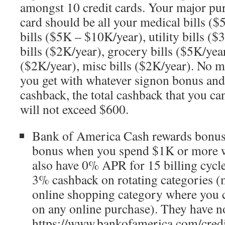
amongst 10 credit cards. Your major pur
card should be all your medical bills ($
bills ($5K – $10K/year), utility bills ($
bills ($2K/year), grocery bills ($5K/year
($2K/year), misc bills ($2K/year). No ma
you get with whatever signon bonus an
cashback, the total cashback that you ca
will not exceed $600.
Bank of America Cash rewards bonus
bonus when you spend $1K or more w
also have 0% APR for 15 billing cycle
3% cashback on rotating categories (m
online shopping category where you 
on any online purchase). They have no
https://www.bankofamerica.com/credi