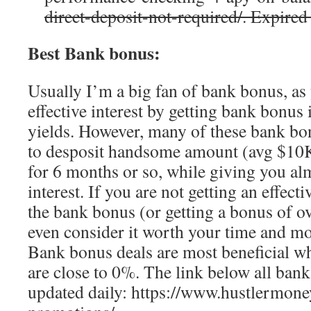
direct-deposit-not-required/. Expired
Best Bank bonus:
Usually I’m a big fan of bank bonus, as 
effective interest by getting bank bonus 
yields. However, many of these bank bon
to desposit handsome amount (avg $10K)
for 6 months or so, while giving you al
interest. If you are not getting an effect
the bank bonus (or getting a bonus of ov
even consider it worth your time and m
Bank bonus deals are most beneficial whe
are close to 0%. The link below all bank
updated daily: https://www.hustlermon