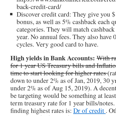
back-credit-card/
Discover credit card: They give you 
bonus, as well as 5% cashback each qu
categories. They will match cashback 
year. No annual fees. They also have
cycles. Very good card to have.
High yields in Bank Accounts:
With r
for 1 year US Treasury bills and Inflatio
time to start looking for higher rates
(ra
down to under 2% as of Jan, 2019, 30 yr
under 2% as of Aug 15, 2019). A decent 
be targeting would be something at leas
term treasury rate for 1 year bills/note
finding highest rates is:
Dr of credit
. O