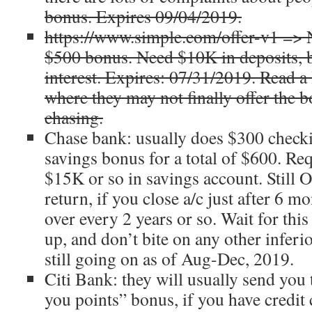
bonus. Expires 09/04/2019.
https://www.simple.com/offer-v1 => N
$500 bonus. Need $10K in deposits, 
interest. Expires: 07/31/2019. Read a 
where they may not finally offer the b
chasing.
Chase bank: usually does $300 check
savings bonus for a total of $600. Req
$15K or so in savings account. Still 
return, if you close a/c just after 6 m
over every 2 years or so. Wait for this
up, and don’t bite on any other inferior
still going on as of Aug-Dec, 2019.
Citi Bank: they will usually send you
you points” bonus, if you have credit