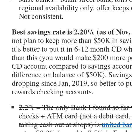
regional availability only. offer keep
Not consistent.
Best savings rate is 2.20% (as of Nov,
not plan to keep more than $50K in savi
it’s better to put it in 6-12 month CD 
than this (you would make $200 more per
CD account compared to savings account
difference on balance of $50K). Savings
dropping since Jan, 2019, so better to 
rewards checking accounts.
2.2% = The only Bank I found so far 
checks + ATM card (not a debit card, s
taking cash out at shops) is
united b