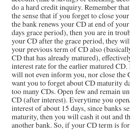
do a hard credit inquiry. Remember that 
the sense that if you forget to close you
the bank renews your CD at end of your
days grace period), then you are in troub
your CD after the grace period, they wil
your previous term of CD also (basicall
CD that has already matured), effectivel
interest rate for the earlier matured CD
will not even inform you, nor close the
want you to forget about CD maturity da
too many CDs. Open few and remain un
CD (after interest). Everytime you open
interest of about 15 days, since banks 
maturity, then you will cash it out and th
another bank. So, if your CD term is for