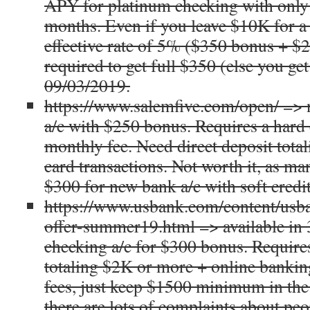
APY for platinum checking with only 
months. Even if you leave $10K for a y
effective rate of 5% ($350 bonus + $2
required to get full $350 (else you ge
09/03/2019.
https://www.salemfive.com/open/ => 
a/c with $250 bonus. Requires a hard 
monthly fee. Need direct deposit tota
card transactions. Not worth it, as m
$300 for new bank a/c with soft credit
https://www.usbank.com/content/usba
offer-summer19.html => available in 3
checking a/c for $300 bonus. Requires
totaling $2K or more + online banki
fees, just keep $1500 minimum in the
there are lots of complaints about peo