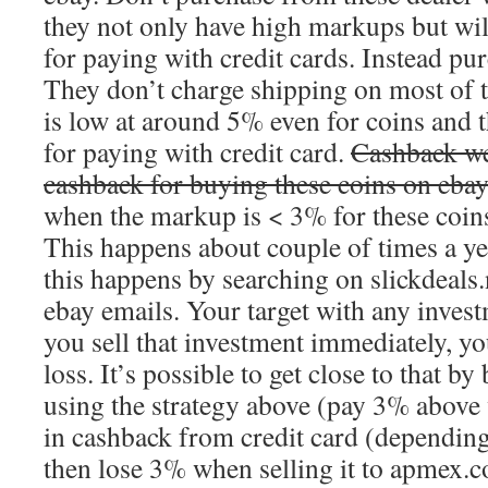
they not only have high markups but wi
for paying with credit cards. Instead pu
They don’t charge shipping on most of t
is low at around 5% even for coins and t
for paying with credit card.
Cashback we
cashback for buying these coins on eba
when the markup is < 3% for these coins
This happens about couple of times a y
this happens by searching on slickdeals.
ebay emails. Your target with any invest
you sell that investment immediately, y
loss. It’s possible to get close to that by
using the strategy above (pay 3% above
in cashback from credit card (depending
then lose 3% when selling it to apmex.co