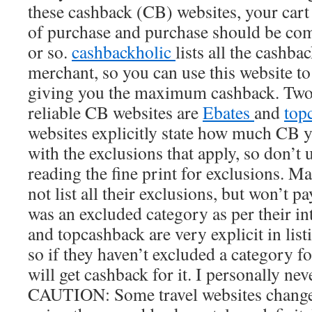
these cashback (CB) websites, your cart
of purchase and purchase should be com
or so.
cashbackholic
lists all the cashba
merchant, so you can use this website to
giving you the maximum cashback. Two 
reliable CB websites are
Ebates
and
top
websites explicitly state how much CB yo
with the exclusions that apply, so don’t 
reading the fine print for exclusions. M
not list all their exclusions, but won’t p
was an excluded category as per their in
and topcashback are very explicit in listi
so if they haven’t excluded a category 
will get cashback for it. I personally nev
CAUTION: Some travel websites change 