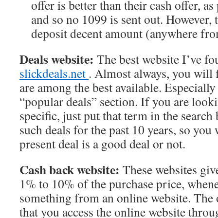
offer is better than their cash offer, as
and so no 1099 is sent out. However, t
deposit decent amount (anywhere fr
Deals website:
The best website I’ve fou
slickdeals.net
. Almost always, you will 
are among the best available. Especially
“popular deals” section. If you are loo
specific, just put that term in the search 
such deals for the past 10 years, so you 
present deal is a good deal or not.
Cash back website:
These websites giv
1% to 10% of the purchase price, when
something from an online website. The 
that you access the online website throu