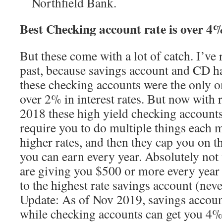
Northfield Bank.
Best Checking account rate is over 4
But these come with a lot of catch. I’
past, because savings account and CD h
these checking accounts were the only o
over 2% in interest rates. But now with r
2018 these high yield checking accounts
require you to do multiple things each m
higher rates, and then they cap you on th
you can earn every year. Absolutely not 
are giving you $500 or more every year 
to the highest rate savings account (nev
Update: As of Nov 2019, savings accoun
while checking accounts can get you 4%.