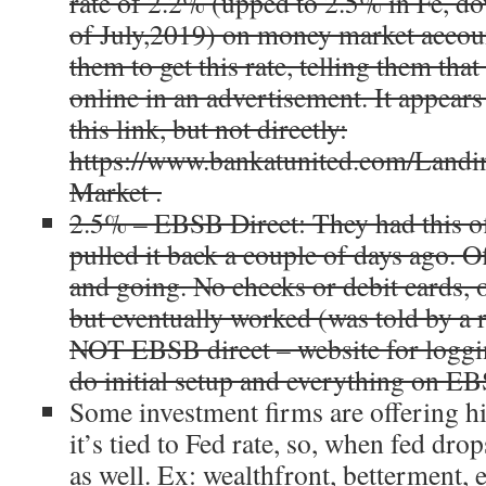
rate of
2.2%
(upped to 2.5% in Fe, d
of July,2019) on money market accoun
them to get this rate, telling them that
online in an advertisement. It appears
this link, but not directly:
https://www.bankatunited.com/Land
Market .
2.5% – EBSB Direct: They had this of
pulled it back a couple of days ago. 
and going. No checks or debit cards, on
but eventually worked (was told by a
NOT EBSB direct – website for loggi
do initial setup and everything on EB
Some investment firms are offering hi
it’s tied to Fed rate, so, when fed drop
as well. Ex: wealthfront, betterment, 