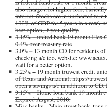
is federal funds rate or 1 month Trea
also charge a lot higher fees, basicall
interest. Stocks are in uncharted terr
100% of GDP for 5 years in a row), s
best option, if you qualify.
3.15% – united bank 19 month Flex C
0.4% over treasury rate
3.0% – 13 month CD for residents of 
checking a/c too. website: www.acutx.
wait for a better option.
3.25% – 19 month truwest credit unio
of Texas and Arizona). https://truwest
open a savings a/c in addition to CD. 
3.15% – Home loan bank 19 month e
Expired August, 2018.
Misc banks – Main street bank, tons 