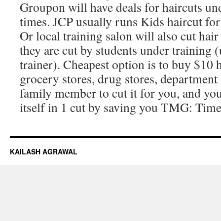
Groupon will have deals for haircuts un
times. JCP usually runs Kids haircut f
Or local training salon will also cut hai
they are cut by students under training 
trainer). Cheapest option is to buy $10 
grocery stores, drug stores, department 
family member to cut it for you, and you 
itself in 1 cut by saving you TMG: Tim
KAILASH AGRAWAL