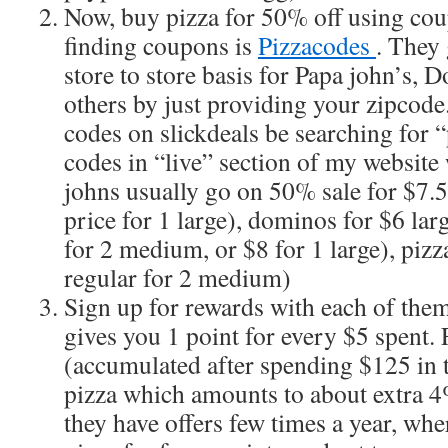
Now, buy pizza for 50% off using cou
finding coupons is
Pizzacodes
. They 
store to store basis for Papa john’s,
others by just providing your zipcode
codes on slickdeals be searching for “p
codes in “live” section of my website
johns usually go on 50% sale for $7.5
price for 1 large), dominos for $6 lar
for 2 medium, or $8 for 1 large), pizz
regular for 2 medium)
Sign up for rewards with each of the
gives you 1 point for every $5 spent. 
(accumulated after spending $125 in to
pizza which amounts to about extra 4% 
they have offers few times a year, whe