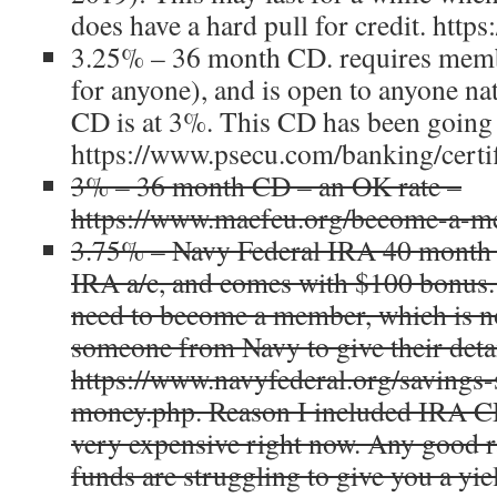
does have a hard pull for credit. http
3.25% – 36 month CD. requires memb
for anyone), and is open to anyone n
CD is at 3%. This CD has been going 
https://www.psecu.com/banking/certif
3% – 36 month CD – an OK rate –
https://www.macfcu.org/become-a-me
3.75% – Navy Federal IRA 40 month C
IRA a/c, and comes with $100 bonus.
need to become a member, which is not
someone from Navy to give their detai
https://www.navyfederal.org/savings
money.php. Reason I included IRA CD
very expensive right now. Any good 
funds are struggling to give you a yi