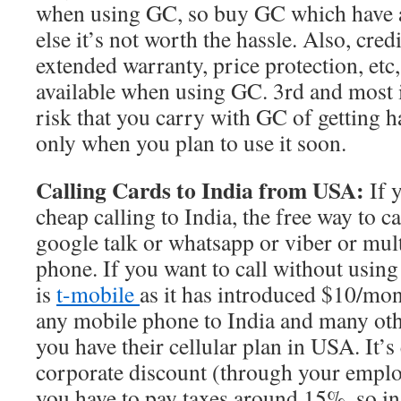
when using GC, so buy GC which have a
else it’s not worth the hassle. Also, cred
extended warranty, price protection, etc
available when using GC. 3rd and most i
risk that you carry with GC of getting ha
only when you plan to use it soon.
Calling Cards to India from USA:
If 
cheap calling to India, the free way to c
google talk or whatsapp or viber or mul
phone. If you want to call without using
is
t-mobile
as it has introduced $10/mon
any mobile phone to India and many oth
you have their cellular plan in USA. It’s
corporate discount (through your emplo
you have to pay taxes around 15%, so in